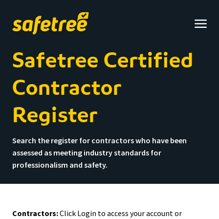
Safetree
home
Safetree Certified
Contractor
Register
Search the register for contractors who have been
assessed as meeting industry standards for
professionalism and safety.
Contractors:
Click Login to access your account or