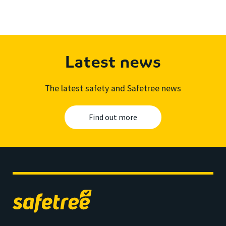
Latest news
The latest safety and Safetree news
Find out more
Safetree
home