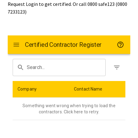
Request Login to get certified. Or call 0800 safe123 (0800
7233123)