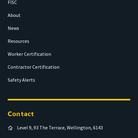
FISC
About
News
Resources
Worker Certification
Contractor Certification
Safety Alerts
Contact
Level 9, 93 The Terrace, Wellington, 6143