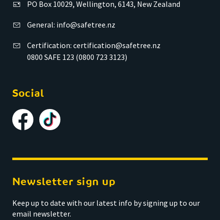
PO Box 10029, Wellington, 6143, New Zealand
General:
info@safetree.nz
Certification:
certification@safetree.nz
0800 SAFE 123 (0800 723 3123)
Social
Newsletter sign up
Keep up to date with our latest info by signing up to our
email newsletter.