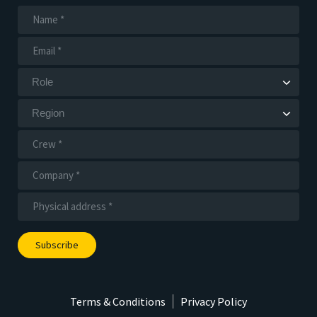
Subscribe
Terms & Conditions
Privacy Policy