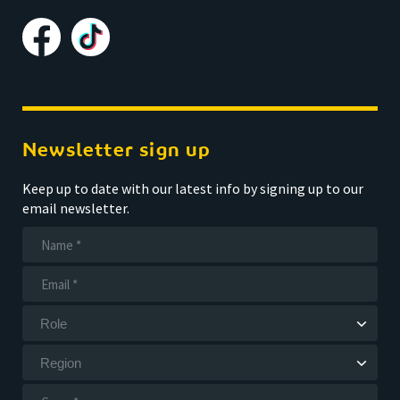
Newsletter sign up
Keep up to date with our latest info by signing up to our
email newsletter.