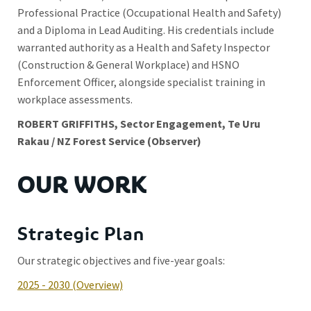
Professional Practice (Occupational Health and Safety)
and a Diploma in Lead Auditing. His credentials include
warranted authority as a Health and Safety Inspector
(Construction & General Workplace) and HSNO
Enforcement Officer, alongside specialist training in
workplace assessments.
ROBERT GRIFFITHS, Sector Engagement, Te Uru
Rakau / NZ Forest Service (Observer)
OUR WORK
Strategic Plan
Our strategic objectives and five-year goals:
2025 - 2030 (Overview)