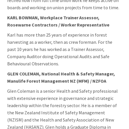
retired now from full time union work he keeps active on
boards and working on union projects from time to time.
KARL BOWMAN, Workplace Trainer Assessor,
Rosewarne Contractors / Worker Representative
Karl has more than 25 years of experience in forest
harvesting as a worker, then as crew foreman. For the
past 10 years he has worked as a Trainer Assessor,
Company Auditor doing Operational Audits and Safe
Behavioural Observations.
GLEN COLEMAN, National Health & Safety Manager,
Manulife Forest Management NZ (MFM) / NZFOA
Glen Coleman is a senior Health and Safety professional
with extensive experience in governance and strategic
leadership within the forestry sector.
He is a member of
the New Zealand Institute of Safety Management
(NZISM) and the Health and Safety Association of New
Zealand (HASANZ).
Glen holds a Graduate Diploma in