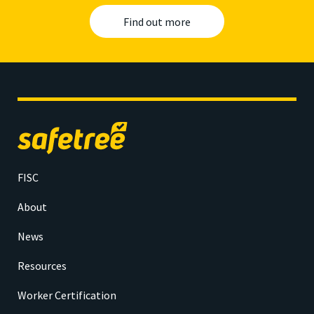
Find out more
Safetree
home
FISC
About
News
Resources
Worker Certification