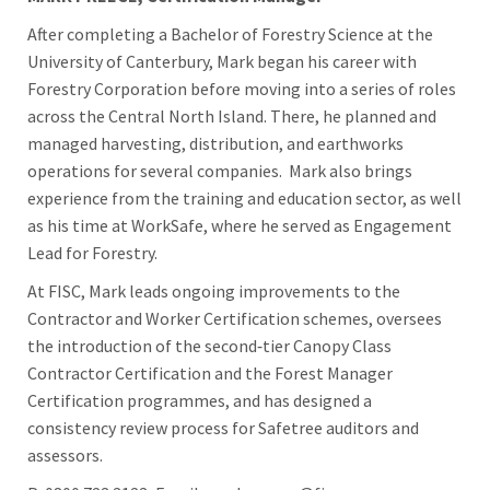
After completing a Bachelor of Forestry Science at the
University of Canterbury, Mark began his career with
Forestry Corporation before moving into a series of roles
across the Central North Island. There, he planned and
managed harvesting, distribution, and earthworks
operations for several companies.
Mark also brings
experience from the training and education sector, as well
as his time at WorkSafe, where he served as Engagement
Lead for Forestry.
At FISC, Mark leads ongoing improvements to the
Contractor and Worker Certification schemes, oversees
the introduction of the second‑tier Canopy Class
Contractor Certification and the Forest Manager
Certification programmes, and has designed a
consistency review process for Safetree auditors and
assessors.