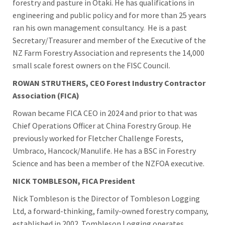
forestry and pasture in Ōtaki. He has qualifications in
engineering and public policy and for more than 25 years
ran his own management consultancy. He is a past
Secretary/Treasurer and member of the Executive of the
NZ Farm Forestry Association and represents the 14,000
small scale forest owners on the FISC Council.
ROWAN STRUTHERS, CEO Forest Industry Contractor
Association (FICA)
Rowan became FICA CEO in 2024 and prior to that was
Chief Operations Officer at China Forestry Group. He
previously worked for Fletcher Challenge Forests,
Umbraco, Hancock/Manulife. He has a BSC in Forestry
Science and has been a member of the NZFOA executive.
NICK TOMBLESON, FICA President
Nick Tombleson is the Director of Tombleson Logging
Ltd, a forward-thinking, family-owned forestry company,
established in 2002. Tombleson Logging operates