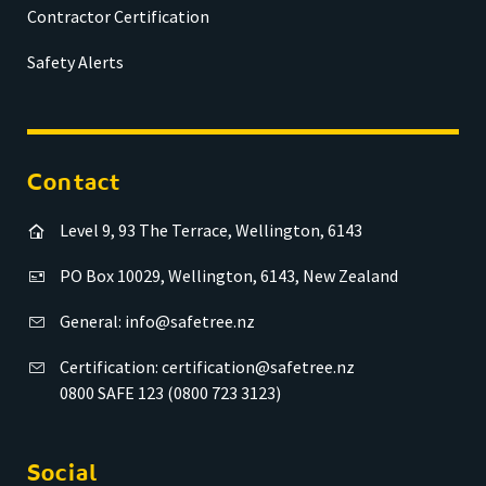
Contractor Certification
Safety Alerts
Contact
Level 9, 93 The Terrace, Wellington, 6143
PO Box 10029, Wellington, 6143, New Zealand
General:
info@safetree.nz
Certification:
certification@safetree.nz
0800 SAFE 123 (0800 723 3123)
Social