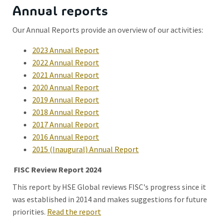
Annual reports
Our Annual Reports provide an overview of our activities:
2023 Annual Report
2022 Annual Report
2021 Annual Report
2020 Annual Report
2019 Annual Report
2018 Annual Report
2017 Annual Report
2016 Annual Report
2015 (Inaugural) Annual Report
FISC Review Report 2024
This report by HSE Global reviews FISC's progress since it
was established in 2014 and makes suggestions for future
priorities.
Read the report