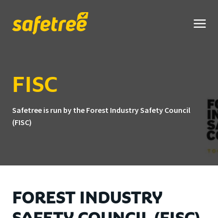
Safetree
home
FISC
Safetree is run by the Forest Industry Safety Council
(FISC)
FOREST INDUSTRY