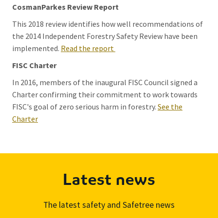
CosmanParkes Review Report
This 2018 review identifies how well recommendations of
the 2014 Independent Forestry Safety Review have been
implemented.
Read the report
FISC Charter
In 2016, members of the inaugural FISC Council signed a
Charter confirming their commitment to work towards
FISC's goal of zero serious harm in forestry.
See the
Charter
Latest news
The latest safety and Safetree news