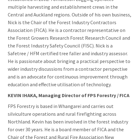
multiple harvesting and establishment crews in the
Central and Auckland regions. Outside of his own business,
Nick is the Chair of the Forest Industry Contractors
Association (FICA). He is a contractor representative on
the Forest Growers Research Forest Research Council and
the Forest Industry Safety Council (FISC). Nick is a
Safetree / HFM certified tree faller and industry assessor.
He is passionate about bringing a practical perspective to
wider industry discussions from a contractor perspective
and is an advocate for continuous improvement through
education and effective utilisation of technology.
KEVIN IHAKA, Managing Director of FPS Forestry / FICA
FPS Forestry is based in Whangarei and carries out
silviculture operations and rural firefighting across
Northland. Kevin has been involved in the forest industry
for over 30 years. He is a board member of FICA and the
Chair of the Forest and Rural Fire Association New