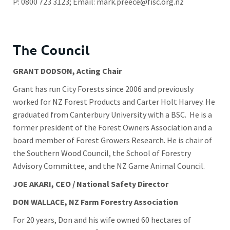
P: 0800 723 3123; Email:
mark.preece@fisc.org.nz
The Council
GRANT DODSON, Acting Chair
Grant has run City Forests since 2006 and previously
worked for NZ Forest Products and Carter Holt Harvey. He
graduated from Canterbury University with a BSC. He is a
former president of the Forest Owners Association and a
board member of Forest Growers Research. He is chair of
the Southern Wood Council, the School of Forestry
Advisory Committee, and the NZ Game Animal Council.
JOE AKARI, CEO / National Safety Director
DON WALLACE, NZ Farm Forestry Association
For 20 years, Don and his wife owned 60 hectares of