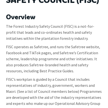
SAFETY COUNCIL (FISC)
Overview
The Forest Industry Safety Council (FISC) is a not-for-
profit that leads and co-ordinates health and safety
initiatives within the plantation forestry industry.
FISC operates as Safetree, and runs the Safetree website,
Facebook and TikTok pages, and Safetree’s Certification
scheme, leadership programme and other initiatives. It
also produces Safetree-branded health and safety
resources, including Best Practice Guides.
FISC’s workplan is guided by a Council that includes
representatives of industry, government, workers and
Maori. (See a list of Council members below) Programmes
are developed with the aid of the industry representatives
and experts who make up our Operational Advisory Group