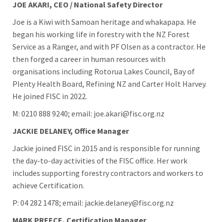
JOE AKARI, CEO / National Safety Director
Joe is a Kiwi with Samoan heritage and whakapapa. He
began his working life in forestry with the NZ Forest
Service as a Ranger, and with PF Olsen as a contractor. He
then forged a career in human resources with
organisations including Rotorua Lakes Council, Bay of
Plenty Health Board, Refining NZ and Carter Holt Harvey.
He joined FISC in 2022.
M: 0210 888 9240; email: joe.akari@fisc.org.nz
JACKIE DELANEY, Office Manager
Jackie joined FISC in 2015 and is responsible for running
the day-to-day activities of the FISC office. Her work
includes supporting forestry contractors and workers to
achieve Certification.
P: 04 282 1478; email: jackie.delaney@fisc.org.nz
MARK PREECE, Certification Manager