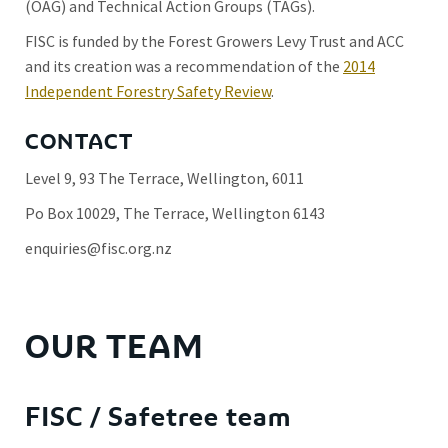
(OAG) and Technical Action Groups (TAGs).
FISC is funded by the Forest Growers Levy Trust and ACC
and its creation was a recommendation of the
2014
Independent Forestry Safety Review
.
CONTACT
Level 9, 93 The Terrace, Wellington, 6011
Po Box 10029, The Terrace, Wellington 6143
enquiries@fisc.org.nz
OUR TEAM
FISC / Safetree team