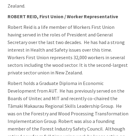
Zealand.
ROBERT REID, First Union / Worker Representative
Robert Reid is a life member of Workers First Union
having served in the roles of President and General
Secretary over the last two decades. He has had a strong
interest in Health and Safety issues over this time.
Workers First Union represents 32,000 workers in several
sectors including the wood sector. It is the second-largest
private sector union in New Zealand.
Robert holds a Graduate Diploma in Economic
Development from AUT. He has previously served on the
Boards of Unitec and MIT and recently co-chaired the
Tāmaki Makaurau Regional Skills Leadership Group. He
was on the Forestry and Wood Processing Transformation
Implementation Group. Robert was also a founding
member of the Forest Industry Safety Council. Although